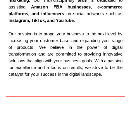
marketing
. Our multidisciplinary team is dedicated to
assisting
Amazon FBA businesses, e-commerce
platforms, and influencers
on social networks such as
Instagram, TikTok, and YouTube
.
Our mission is to propel your business to the next level by
increasing your customer base and expanding your range
of products. We believe in the power of digital
transformation and are committed to providing innovative
solutions that align with your business goals. With a passion
for excellence and a focus on results, we strive to be the
catalyst for your success in the digital landscape.