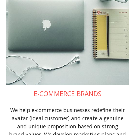
E-COMMERCE BRANDS
We help e-commerce businesses redefine their
avatar (ideal customer) and create a genuine
and unique proposition based on strong
brand values. We develop marketing plans and