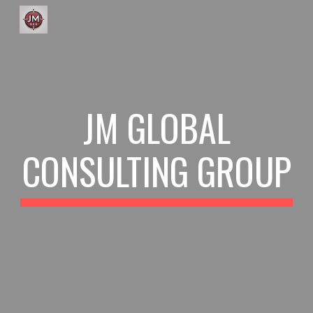
Skip to main content
Skip to navigation
JM GLOBAL
CONSULTING GROUP