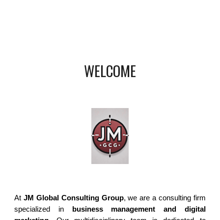
WELCOME
At
JM Global Consulting Group
, we are a consulting firm
specialized in
business management and digital