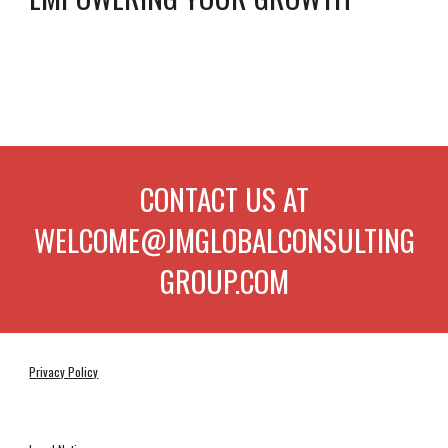
CONTACT US AT
WELCOME@JMGLOBALCONSULTING
GROUP.COM
Privacy Policy