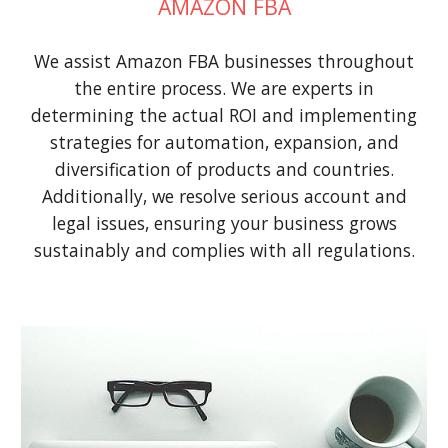
AMAZON FBA
We assist Amazon FBA businesses throughout
the entire process. We are experts in
determining the actual ROI and implementing
strategies for automation, expansion, and
diversification of products and countries.
Additionally, we resolve serious account and
legal issues, ensuring your business grows
sustainably and complies with all regulations.