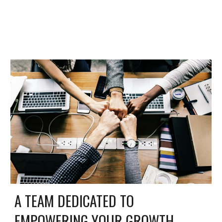
A TEAM DEDICATED TO
EMPOWERING YOUR GROWTH