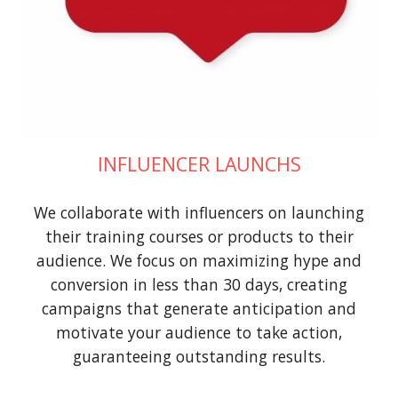
INFLUENCER LAUNCHS
We collaborate with influencers on launching
their training courses or products to their
audience. We focus on maximizing hype and
conversion in less than 30 days, creating
campaigns that generate anticipation and
motivate your audience to take action,
guaranteeing outstanding results.