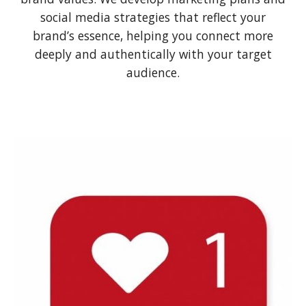
social media strategies that reflect your
brand’s essence, helping you connect more
deeply and authentically with your target
audience.